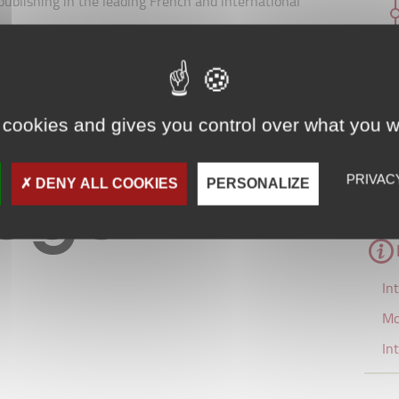
d publishing in the leading French and international
glo-Saxon business schools, they operate with pools of
. This interaction between research and teaching
nsuring that the course content is permanently
 cookies and gives you control over what you w
siness world.
PRIVAC
DENY ALL COOKIES
PERSONALIZE
In
Mo
In