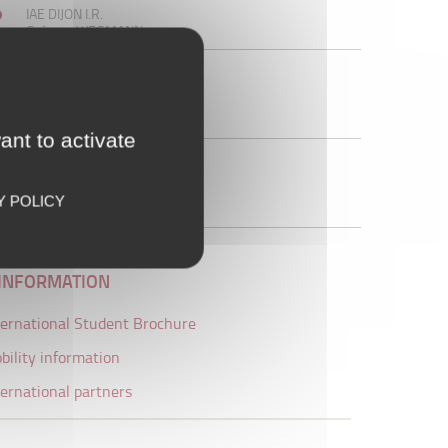
IAE DIJON I.R.
Grégory WEGMANN
SECRETARY
Eric COMBET
Tél. :+33 (0)3 80 39 54 22
Office 118 IAE PEG
ant to activate
uB central International Office
international@u-bourgogne.fr
Tél. :+33 (0)3 80 39 50 17
Y POLICY
Maison de l'université
INFORMATION
ternational Student Brochure
bility information
ternational partners