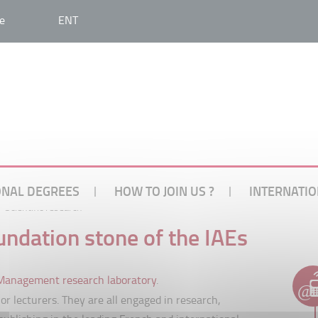
e
ENT
ONAL DEGREES
HOW TO JOIN US ?
INTERNATIO
Scientific research
oundation stone of the IAEs
anagement research laboratory
.
r lecturers. They are all engaged in research,