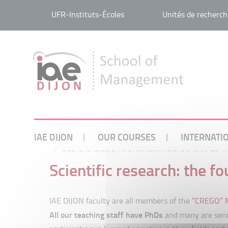
UFR-Instituts-Écoles
Unités de recherch
IAE DIJON
OUR COURSES
INTERNATI
/
Scientific research: the foundation stone of the IAEs
/
Scientific research: the f
IAE DIJON faculty are all members of the
“CREGO” M
All our teaching staff have PhDs
and many are senio