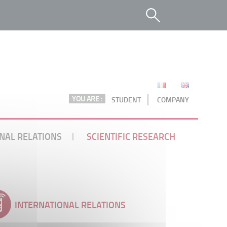
YOU ARE :
STUDENT
COMPANY
NAL RELATIONS
SCIENTIFIC RESEARCH
INTERNATIONAL RELATIONS