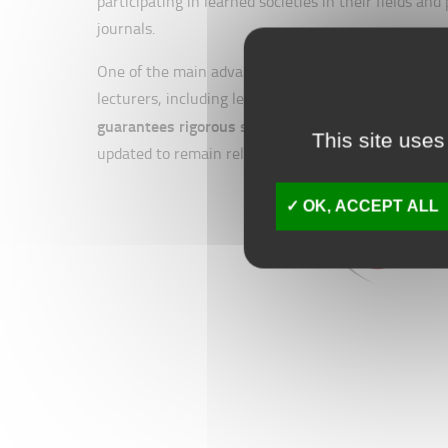
participating in learned societies in their fields an
journals.
One of the main advantages of IAEs is that, like An
lecturers, including leading experts in their fields
guarantees rigorous standards and high quality
, e
This site uses
updated to remain relevant to the ever-changing bu
OK, ACCEPT ALL