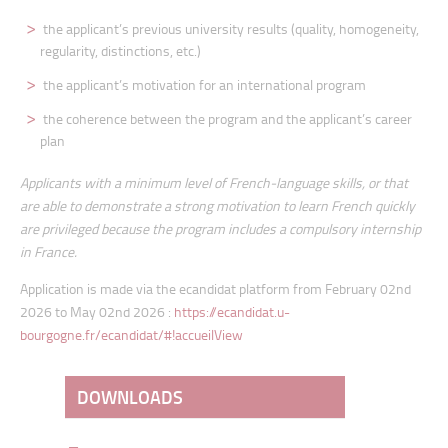
the applicant’s previous university results (quality, homogeneity,
regularity, distinctions, etc.)
the applicant’s motivation for an international program
the coherence between the program and the applicant’s career
plan
Applicants with a minimum level of French-language skills, or that
are able to demonstrate a strong motivation to learn French quickly
are privileged because the program includes a compulsory internship
in France.
Application is made via the ecandidat platform from February 02nd
2026 to May 02nd 2026 :
https://ecandidat.u-
bourgogne.fr/ecandidat/#!accueilView
DOWNLOADS