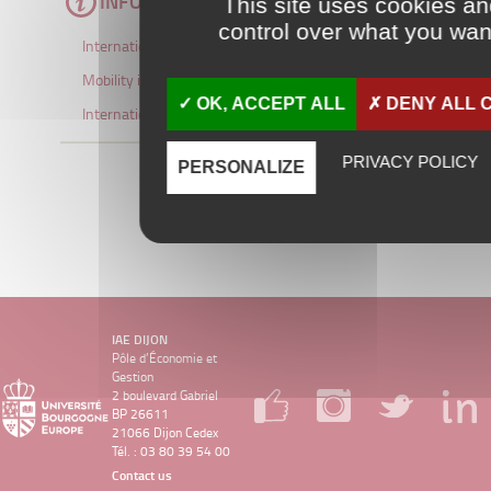
INFORMATION
This site uses cookies a
control over what you want
International Student Brochure
Mobility information
OK, ACCEPT ALL
DENY ALL 
International partners
PRIVACY POLICY
PERSONALIZE
IAE DIJON
Pôle d’Économie et
Gestion
2 boulevard Gabriel
BP 26611
21066 Dijon Cedex
Tél. : 03 80 39 54 00
Contact us