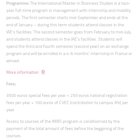
Programme:
The International Master in Business Studies is a two-
year full-time program in management with internship and mobility
periods. The first semester starts mid-September and ends at the
end of January – during this term students attend classes in the
IAE’s facilities. The second semester goes from February to mid-July,
and students attend classes in the IAE’s facilities. Students will
spend the third and fourth semester (second year) on an exchange
program and will be enrolled in a 4-6 months’ internship in France or
abroad.
More information
Fees:
3500 euros special fees per year + 250 euros national registration
fees per year + 100 euros of CVEC (contribution to campus life) per
year.
Access to courses of the IMBS program is conditionned by the
payment of the total amount of fees before the beggining of the
courses.