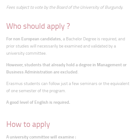
Fees subject to vote by the Board of the University of Burgundy.
Who should apply ?
For non European candidates
, a Bachelor Degree is required, and
prior studies will necessarily be examined and validated by a
university committee.
However, students that already hold a degree in Management or
Business Administration are excluded
.
Erasmus students can follow just a few seminars or the equivalent
of one semester of the program.
A good level of English is required.
How to apply
A university committee will examine :