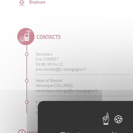
Brochure
CONTACTS
Secretary
Eric COMBET
03 80 39 54 22
eric.combet@u-bourgogne.fr
Head of Master
Véronique COLLANGE
veronique.collange@u-bourgogne.fr
International relations
Grégory WEGMANN
gregory.wegmann@u-bourgogne.fr