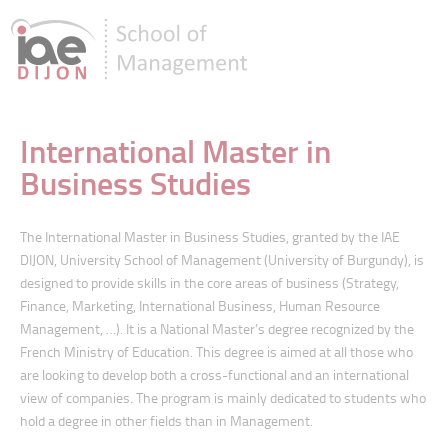
International Master in
Business Studies
The International Master in Business Studies, granted by the IAE
DIJON, University School of Management (University of Burgundy), is
designed to provide skills in the core areas of business (Strategy,
Finance, Marketing, International Business, Human Resource
Management, …). It is a National Master’s degree recognized by the
French Ministry of Education. This degree is aimed at all those who
are looking to develop both a cross-functional and an international
view of companies. The program is mainly dedicated to students who
hold a degree in other fields than in Management.