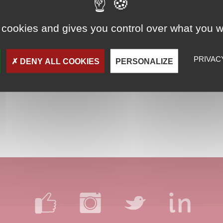
 cookies and gives you control over what you w
PRIVAC
DENY ALL COOKIES
PERSONALIZE