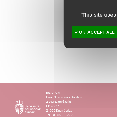
This site uses
OK, ACCEPT ALL
IAE DIJON
Pôle d’Économie et Gestion
2 boulevard Gabriel
BP 26611
21066 Dijon Cedex
Tél. : 03 80 39 54 00