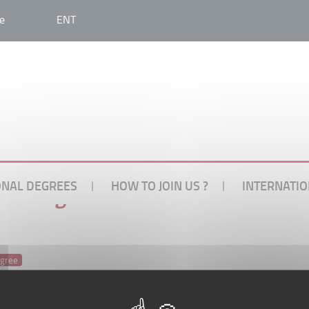
e
ENT
ONAL DEGREES
HOW TO JOIN US ?
INTERNATIO
onal degree
egree
ability