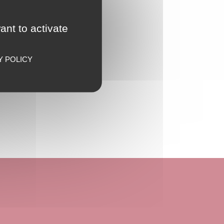
ant to activate
Y POLICY