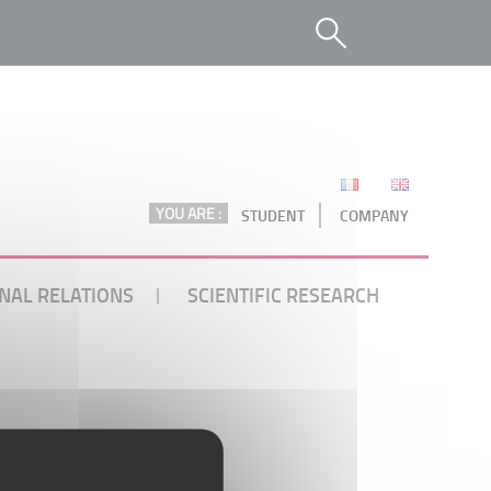
YOU ARE :
STUDENT
COMPANY
NAL RELATIONS
SCIENTIFIC RESEARCH