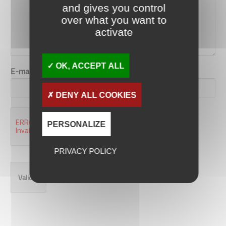
and gives you control
over what you want to
activate
OK, ACCEPT ALL
E-mail
*
DENY ALL COOKIES
PERSONALIZE
PRIVACY POLICY
Valider