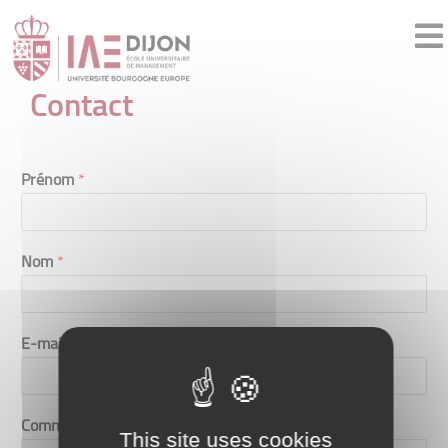
Contact
Prénom
*
Nom
*
E-mail
*
Commentaire ou message
*
This site uses cookies